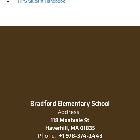
HPS Student Handbook
Bradford Elementary School
Address:
118 Montvale St
Haverhill, MA 01835
Phone:
+1 978-374-2443