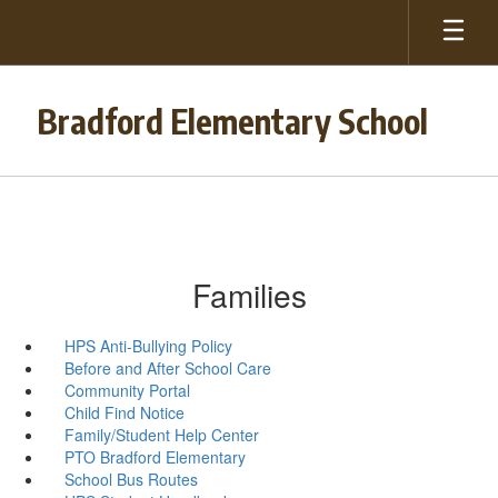
Skip
to
main
content
Bradford Elementary School
Families
HPS Anti-Bullying Policy
Before and After School Care
Community Portal
Child Find Notice
Family/Student Help Center
PTO Bradford Elementary
School Bus Routes