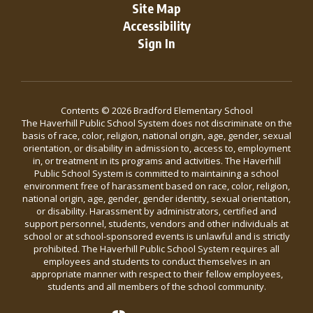
Site Map
Accessibility
Sign In
Contents © 2026 Bradford Elementary School
The Haverhill Public School System does not discriminate on the
basis of race, color, religion, national origin, age, gender, sexual
orientation, or disability in admission to, access to, employment
in, or treatment in its programs and activities. The Haverhill
Public School System is committed to maintaining a school
environment free of harassment based on race, color, religion,
national origin, age, gender, gender identity, sexual orientation,
or disability. Harassment by administrators, certified and
support personnel, students, vendors and other individuals at
school or at school-sponsored events is unlawful and is strictly
prohibited. The Haverhill Public School System requires all
employees and students to conduct themselves in an
appropriate manner with respect to their fellow employees,
students and all members of the school community.